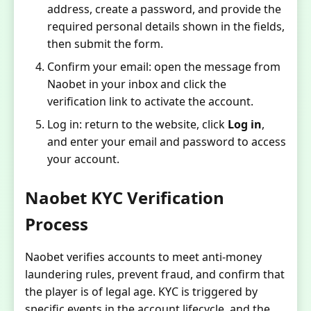
address, create a password, and provide the
required personal details shown in the fields,
then submit the form.
Confirm your email: open the message from
Naobet in your inbox and click the
verification link to activate the account.
Log in: return to the website, click
Log in
,
and enter your email and password to access
your account.
Naobet KYC Verification
Process
Naobet verifies accounts to meet anti-money
laundering rules, prevent fraud, and confirm that
the player is of legal age. KYC is triggered by
specific events in the account lifecycle, and the