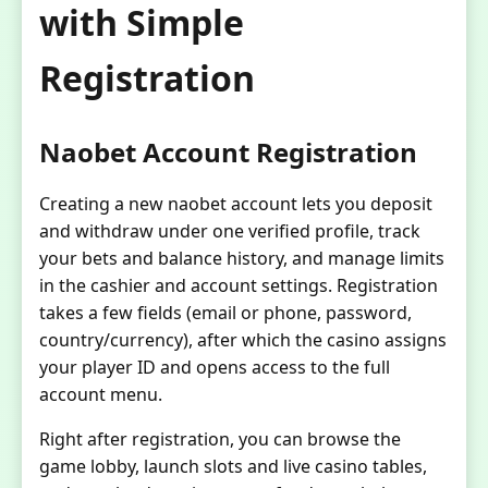
with Simple
Registration
Naobet Account Registration
Creating a new naobet account lets you deposit
and withdraw under one verified profile, track
your bets and balance history, and manage limits
in the cashier and account settings. Registration
takes a few fields (email or phone, password,
country/currency), after which the casino assigns
your player ID and opens access to the full
account menu.
Right after registration, you can browse the
game lobby, launch slots and live casino tables,