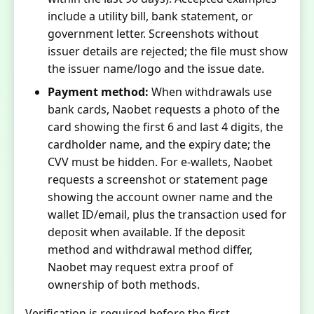
include a utility bill, bank statement, or
government letter. Screenshots without
issuer details are rejected; the file must show
the issuer name/logo and the issue date.
Payment method:
When withdrawals use
bank cards, Naobet requests a photo of the
card showing the first 6 and last 4 digits, the
cardholder name, and the expiry date; the
CVV must be hidden. For e-wallets, Naobet
requests a screenshot or statement page
showing the account owner name and the
wallet ID/email, plus the transaction used for
deposit when available. If the deposit
method and withdrawal method differ,
Naobet may request extra proof of
ownership of both methods.
Verification is required before the first