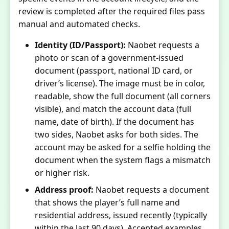
review is completed after the required files pass
manual and automated checks.
Identity (ID/Passport):
Naobet requests a
photo or scan of a government-issued
document (passport, national ID card, or
driver’s license). The image must be in color,
readable, show the full document (all corners
visible), and match the account data (full
name, date of birth). If the document has
two sides, Naobet asks for both sides. The
account may be asked for a selfie holding the
document when the system flags a mismatch
or higher risk.
Address proof:
Naobet requests a document
that shows the player’s full name and
residential address, issued recently (typically
within the last 90 days). Accepted examples