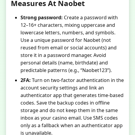
Measures At Naobet
Strong password:
Create a password with
12–16+ characters, mixing uppercase and
lowercase letters, numbers, and symbols.
Use a unique password for Naobet (not
reused from email or social accounts) and
store it in a password manager. Avoid
personal details (name, birthdate) and
predictable patterns (e.g., “Naobet123”).
2FA:
Turn on two-factor authentication in the
account security settings and link an
authenticator app that generates time-based
codes. Save the backup codes in offline
storage and do not keep them in the same
inbox as your casino email. Use SMS codes
only as a fallback when an authenticator app
is unavailable.