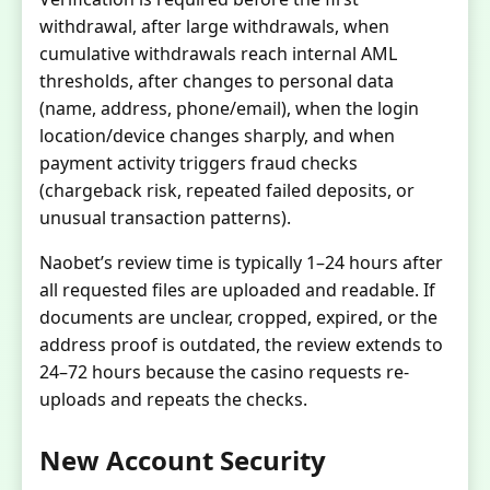
withdrawal, after large withdrawals, when
cumulative withdrawals reach internal AML
thresholds, after changes to personal data
(name, address, phone/email), when the login
location/device changes sharply, and when
payment activity triggers fraud checks
(chargeback risk, repeated failed deposits, or
unusual transaction patterns).
Naobet’s review time is typically 1–24 hours after
all requested files are uploaded and readable. If
documents are unclear, cropped, expired, or the
address proof is outdated, the review extends to
24–72 hours because the casino requests re-
uploads and repeats the checks.
New Account Security