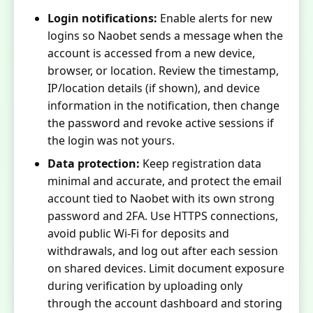
Login notifications:
Enable alerts for new
logins so Naobet sends a message when the
account is accessed from a new device,
browser, or location. Review the timestamp,
IP/location details (if shown), and device
information in the notification, then change
the password and revoke active sessions if
the login was not yours.
Data protection:
Keep registration data
minimal and accurate, and protect the email
account tied to Naobet with its own strong
password and 2FA. Use HTTPS connections,
avoid public Wi‑Fi for deposits and
withdrawals, and log out after each session
on shared devices. Limit document exposure
during verification by uploading only
through the account dashboard and storing