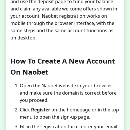
and use the deposit page to fund your balance
and claim any available welcome offers shown in
your account. Naobet registration works on
mobile through the browser interface, with the
same steps and the same account functions as
on desktop.
How To Create A New Account
On Naobet
Open the Naobet website in your browser
and make sure the domain is correct before
you proceed.
Click
Register
on the homepage or in the top
menu to open the sign-up page.
Fill in the registration form: enter your email