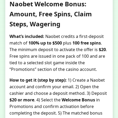
Naobet Welcome Bonus:
Amount, Free Spins, Claim
Steps, Wagering
What’s included:
Naobet credits a first-deposit
match of
100% up to $500
plus
100 free spins
.
The minimum deposit to activate the offer is
$20
.
Free spins are issued in one pack of 100 and are
tied to a selected slot game inside the
“Promotions” section of the casino account.
How to get it (step by step):
1) Create a Naobet
account and confirm your email. 2) Open the
cashier and choose a deposit method. 3) Deposit
$20 or more
. 4) Select the
Welcome Bonus
in
Promotions and confirm activation before
completing the deposit. 5) The matched bonus