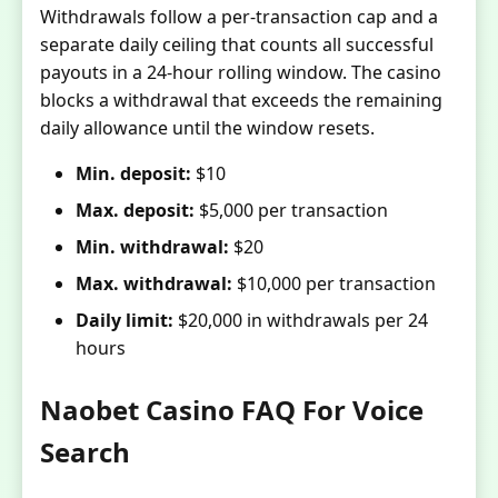
Withdrawals follow a per-transaction cap and a
separate daily ceiling that counts all successful
payouts in a 24-hour rolling window. The casino
blocks a withdrawal that exceeds the remaining
daily allowance until the window resets.
Min. deposit:
$10
Max. deposit:
$5,000 per transaction
Min. withdrawal:
$20
Max. withdrawal:
$10,000 per transaction
Daily limit:
$20,000 in withdrawals per 24
hours
Naobet Casino FAQ For Voice
Search