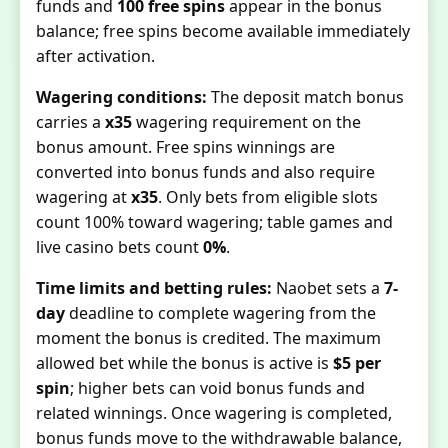
funds and
100 free spins
appear in the bonus
balance; free spins become available immediately
after activation.
Wagering conditions:
The deposit match bonus
carries a
x35
wagering requirement on the
bonus amount. Free spins winnings are
converted into bonus funds and also require
wagering at
x35
. Only bets from eligible slots
count 100% toward wagering; table games and
live casino bets count
0%
.
Time limits and betting rules:
Naobet sets a
7-
day
deadline to complete wagering from the
moment the bonus is credited. The maximum
allowed bet while the bonus is active is
$5 per
spin
; higher bets can void bonus funds and
related winnings. Once wagering is completed,
bonus funds move to the withdrawable balance,