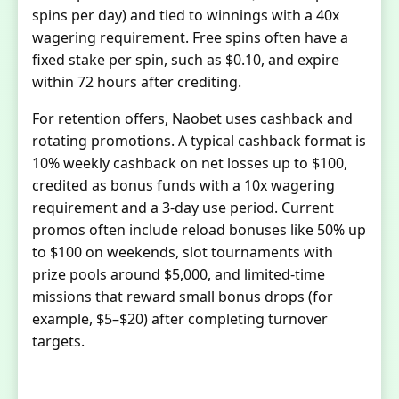
spins per day) and tied to winnings with a 40x
wagering requirement. Free spins often have a
fixed stake per spin, such as $0.10, and expire
within 72 hours after crediting.
For retention offers, Naobet uses cashback and
rotating promotions. A typical cashback format is
10% weekly cashback on net losses up to $100,
credited as bonus funds with a 10x wagering
requirement and a 3-day use period. Current
promos often include reload bonuses like 50% up
to $100 on weekends, slot tournaments with
prize pools around $5,000, and limited-time
missions that reward small bonus drops (for
example, $5–$20) after completing turnover
targets.