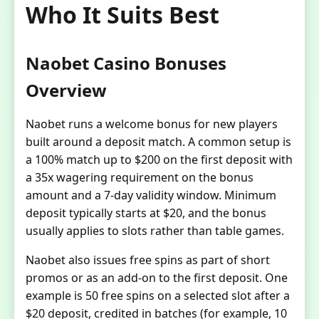
Who It Suits Best
Naobet Casino Bonuses
Overview
Naobet runs a welcome bonus for new players
built around a deposit match. A common setup is
a 100% match up to $200 on the first deposit with
a 35x wagering requirement on the bonus
amount and a 7-day validity window. Minimum
deposit typically starts at $20, and the bonus
usually applies to slots rather than table games.
Naobet also issues free spins as part of short
promos or as an add-on to the first deposit. One
example is 50 free spins on a selected slot after a
$20 deposit, credited in batches (for example, 10