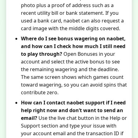
photo plus a proof of address such as a
recent utility bill or bank statement. If you
used a bank card, naobet can also request a
card image with the middle digits covered.
Where do I see bonus wagering on naobet,
and how can I check how much I still need
to play through?
Open Bonuses in your
account and select the active bonus to see
the remaining wagering and the deadline.
The same screen shows which games count
toward wagering, so you can avoid spins that
contribute zero.
How can I contact naobet support if I need
help right now and don’t want to send an
email?
Use the live chat button in the Help or
Support section and type your issue with
your account email and the transaction ID if