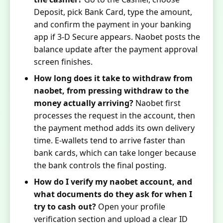
Deposit, pick Bank Card, type the amount,
and confirm the payment in your banking
app if 3‑D Secure appears. Naobet posts the
balance update after the payment approval
screen finishes.
How long does it take to withdraw from
naobet, from pressing withdraw to the
money actually arriving?
Naobet first
processes the request in the account, then
the payment method adds its own delivery
time. E-wallets tend to arrive faster than
bank cards, which can take longer because
the bank controls the final posting.
How do I verify my naobet account, and
what documents do they ask for when I
try to cash out?
Open your profile
verification section and upload a clear ID