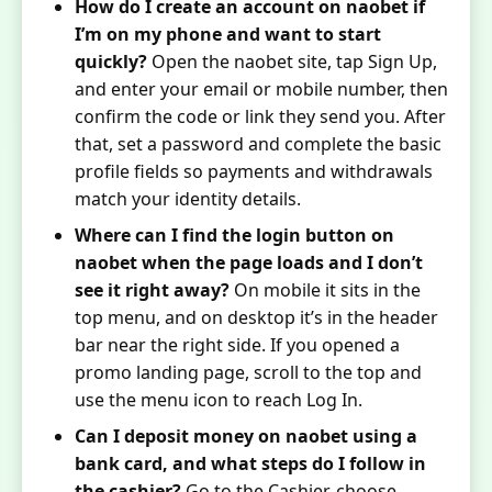
How do I create an account on naobet if
I’m on my phone and want to start
quickly?
Open the naobet site, tap Sign Up,
and enter your email or mobile number, then
confirm the code or link they send you. After
that, set a password and complete the basic
profile fields so payments and withdrawals
match your identity details.
Where can I find the login button on
naobet when the page loads and I don’t
see it right away?
On mobile it sits in the
top menu, and on desktop it’s in the header
bar near the right side. If you opened a
promo landing page, scroll to the top and
use the menu icon to reach Log In.
Can I deposit money on naobet using a
bank card, and what steps do I follow in
the cashier?
Go to the Cashier, choose