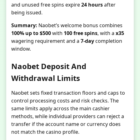
and unused free spins expire
24 hours
after
being issued.
Summary:
Naobet’s welcome bonus combines
100% up to $500
with
100 free spins
, with a
x35
wagering requirement and a
7-day
completion
window.
Naobet Deposit And
Withdrawal Limits
Naobet sets fixed transaction floors and caps to
control processing costs and risk checks. The
same limits apply across the main cashier
methods, while individual providers can reject a
transfer if the account name or currency does
not match the casino profile.