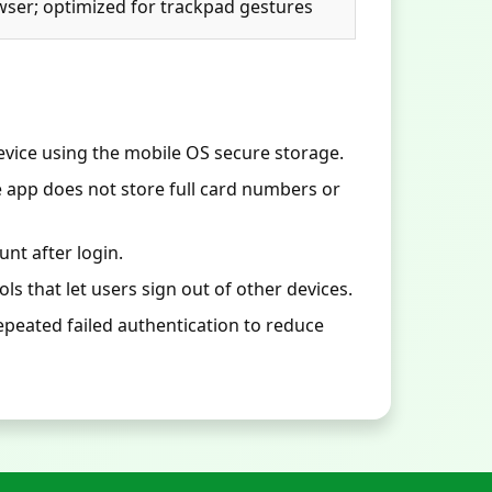
owser; optimized for trackpad gestures
device using the mobile OS secure storage.
app does not store full card numbers or
nt after login.
s that let users sign out of other devices.
epeated failed authentication to reduce