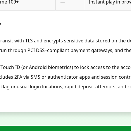
rome 109+
—
Instant play in br
y
ransit with TLS and encrypts sensitive data stored on the 
un through PCI DSS–compliant payment gateways, and the 
ouch ID (or Android biometrics) to lock access to the accou
ludes 2FA via SMS or authenticator apps and session control
lag unusual login locations, rapid deposit attempts, and r