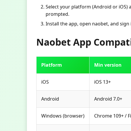
Select your platform (Android or iOS) a
prompted.
Install the app, open naobet, and sign
Naobet App Compati
Platform
Min version
iOS
iOS 13+
Android
Android 7.0+
Windows (browser)
Chrome 109+ / Fi