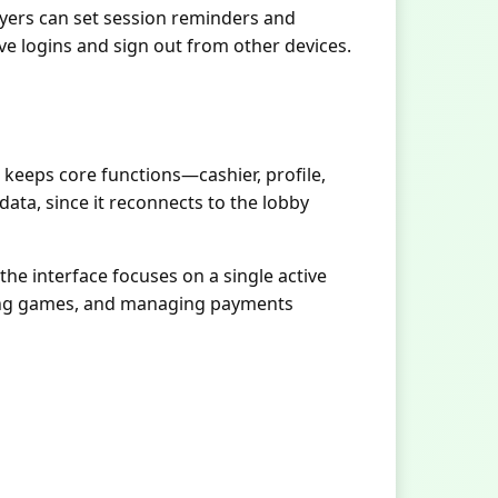
layers can set session reminders and
ive logins and sign out from other devices.
keeps core functions—cashier, profile,
ata, since it reconnects to the lobby
he interface focuses on a single active
nching games, and managing payments