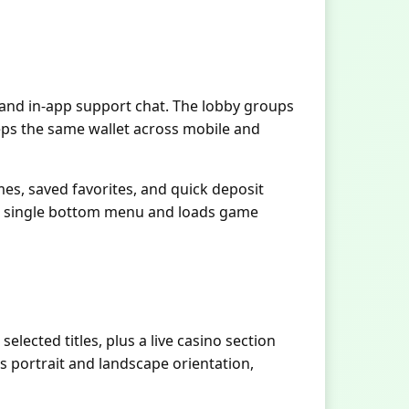
and in-app support chat. The lobby groups
eeps the same wallet across mobile and
mes, saved favorites, and quick deposit
n a single bottom menu and loads game
lected titles, plus a live casino section
s portrait and landscape orientation,