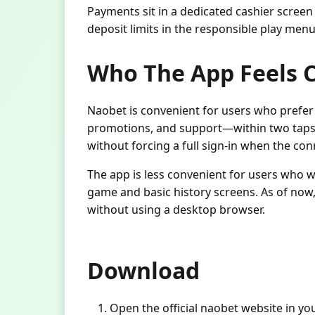
Payments sit in a dedicated cashier screen 
deposit limits in the responsible play menu
Who The App Feels 
Naobet is convenient for users who prefer
promotions, and support—within two taps. I
without forcing a full sign-in when the co
The app is less convenient for users who w
game and basic history screens. As of now
without using a desktop browser.
Download
Open the official naobet website in y