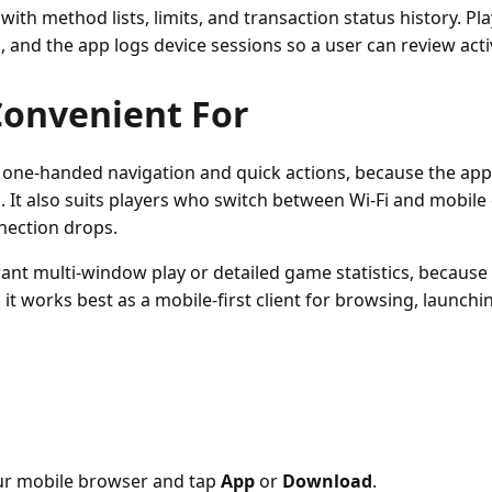
with method lists, limits, and transaction status history. P
, and the app logs device sessions so a user can review act
Convenient For
 one-handed navigation and quick actions, because the app 
t also suits players who switch between Wi‑Fi and mobile d
nnection drops.
ant multi-window play or detailed game statistics, because t
, it works best as a mobile-first client for browsing, lau
our mobile browser and tap
App
or
Download
.