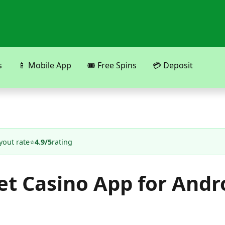
s
📱 Mobile App
🎟️ Free Spins
💳 Deposit
yout rate
⭐
4.9/5
rating
 Casino App for Andro