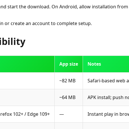
nd start the download. On Android, allow installation from 
 in or create an account to complete setup.
bility
App size
Notes
~82 MB
Safari-based web ap
~64 MB
APK install; push 
refox 102+ / Edge 109+
—
Instant play in bro