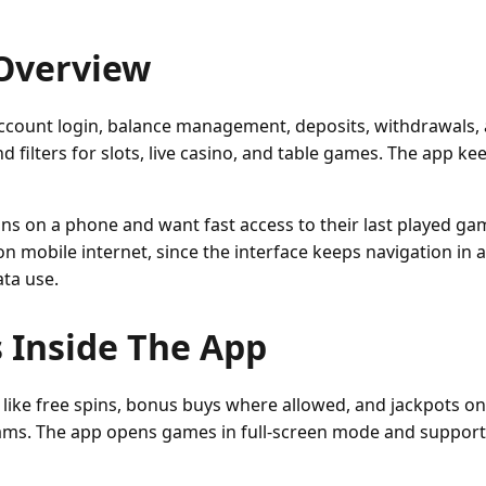
Overview
ccount login, balance management, deposits, withdrawals, 
d filters for slots, live casino, and table games. The app k
ons on a phone and want fast access to their last played ga
on mobile internet, since the interface keeps navigation i
ta use.
 Inside The App
like free spins, bonus buys where allowed, and jackpots on se
reams. The app opens games in full-screen mode and support