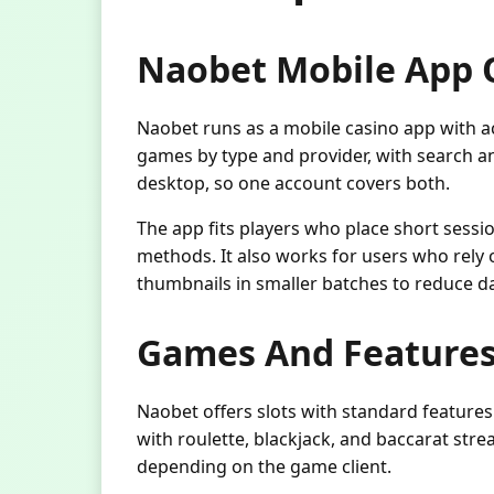
Naobet Mobile App 
Naobet runs as a mobile casino app with a
games by type and provider, with search an
desktop, so one account covers both.
The app fits players who place short sessi
methods. It also works for users who rely 
thumbnails in smaller batches to reduce da
Games And Features
Naobet offers slots with standard features 
with roulette, blackjack, and baccarat st
depending on the game client.