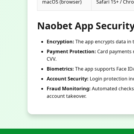
macOS (browser)
Safari 15+ / Ch
Naobet App Securit
Encryption:
The app encrypts data in t
Payment Protection:
Card payments r
CVV.
Biometrics:
The app supports Face ID/T
Account Security:
Login protection inc
Fraud Monitoring:
Automated checks f
account takeover.