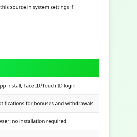
this source in system settings if
p install; Face ID/Touch ID login
notifications for bonuses and withdrawals
wser; no installation required