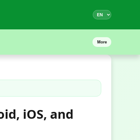
More
id, iOS, and