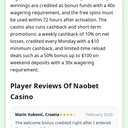
winnings are credited as bonus funds with a 40x
wagering requirement, and the free spins must
be used within 72 hours after activation. The
casino also runs cashback and short-term
promotions: a weekly cashback of 10% on net
losses, credited every Monday with a $10
minimum cashback, and limited-time reload
deals such as a 50% bonus up to $100 on
weekend deposits with a 30x wagering
requirement.
Player Reviews Of Naobet
Casino
Marin Vuković, Croatia
★★★★☆
February 2026
The welcome bonus credited right after I entered