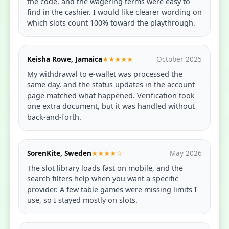
the code, and the wagering terms were easy to
find in the cashier. I would like clearer wording on
which slots count 100% toward the playthrough.
Keisha Rowe, Jamaica
★★★★★
October 2025
My withdrawal to e-wallet was processed the
same day, and the status updates in the account
page matched what happened. Verification took
one extra document, but it was handled without
back-and-forth.
SorenKite, Sweden
★★★★☆
May 2026
The slot library loads fast on mobile, and the
search filters help when you want a specific
provider. A few table games were missing limits I
use, so I stayed mostly on slots.