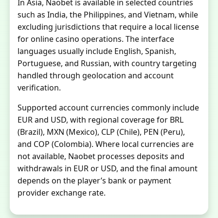
In Asia, Naobet is available in selected countries
such as India, the Philippines, and Vietnam, while
excluding jurisdictions that require a local license
for online casino operations. The interface
languages usually include English, Spanish,
Portuguese, and Russian, with country targeting
handled through geolocation and account
verification.
Supported account currencies commonly include
EUR and USD, with regional coverage for BRL
(Brazil), MXN (Mexico), CLP (Chile), PEN (Peru),
and COP (Colombia). Where local currencies are
not available, Naobet processes deposits and
withdrawals in EUR or USD, and the final amount
depends on the player’s bank or payment
provider exchange rate.