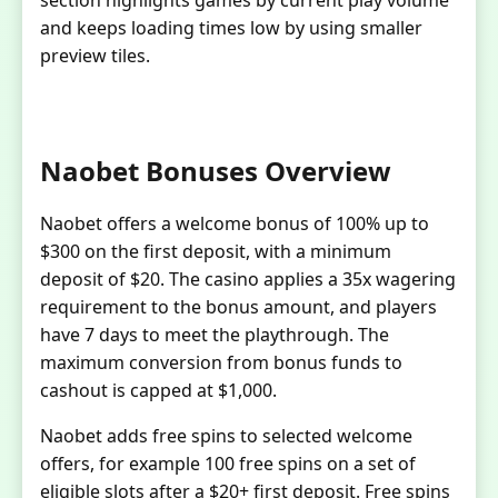
and keeps loading times low by using smaller
preview tiles.
Naobet Bonuses Overview
Naobet offers a welcome bonus of 100% up to
$300 on the first deposit, with a minimum
deposit of $20. The casino applies a 35x wagering
requirement to the bonus amount, and players
have 7 days to meet the playthrough. The
maximum conversion from bonus funds to
cashout is capped at $1,000.
Naobet adds free spins to selected welcome
offers, for example 100 free spins on a set of
eligible slots after a $20+ first deposit. Free spins