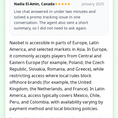
Nadia El-Amin, Canada
★★★★★
January 2025
Live chat answered in under two minutes and
solved a promo tracking issue in one
conversation. The agent also sent a short
summary, so I did not need to ask again.
Naobet is accessible in parts of Europe, Latin
America, and selected markets in Asia. In Europe,
it commonly accepts players from Central and
Eastern Europe (for example, Poland, the Czech
Republic, Slovakia, Romania, and Greece), while
restricting access where local rules block
offshore brands (for example, the United
Kingdom, the Netherlands, and France). In Latin
America, access typically covers Mexico, Chile,
Peru, and Colombia, with availability varying by
payment method and local blocking policies.