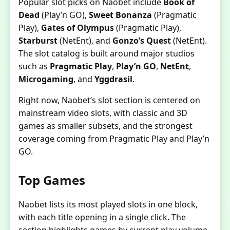
Popular slot picks on Naobet include
Book of
Dead
(Play’n GO),
Sweet Bonanza
(Pragmatic
Play),
Gates of Olympus
(Pragmatic Play),
Starburst
(NetEnt), and
Gonzo’s Quest
(NetEnt).
The slot catalog is built around major studios
such as
Pragmatic Play
,
Play’n GO
,
NetEnt
,
Microgaming
, and
Yggdrasil
.
Right now, Naobet’s slot section is centered on
mainstream video slots, with classic and 3D
games as smaller subsets, and the strongest
coverage coming from Pragmatic Play and Play’n
GO.
Top Games
Naobet lists its most played slots in one block,
with each title opening in a single click. The
section highlights games by current play volume