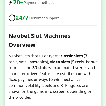
⚡
20+
Payment methods
⏱️
24/7
Customer support
Naobet Slot Machines
Overview
Naobet lists three slot types:
classic slots
(3
reels, small paytables),
video slots
(5 reels, bonus
rounds), and
3D slots
with animated scenes and
character-driven features. Most titles run with
fixed paylines or ways-to-win mechanics;
common volatility labels and RTP figures are
shown on the game info screen, depending on
the provider.