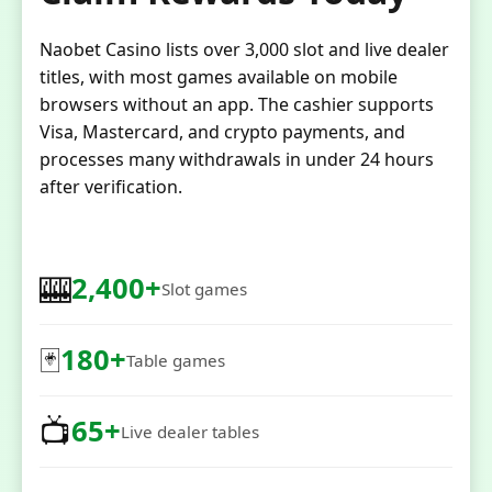
Naobet Casino lists over 3,000 slot and live dealer
titles, with most games available on mobile
browsers without an app. The cashier supports
Visa, Mastercard, and crypto payments, and
processes many withdrawals in under 24 hours
after verification.
🎰
2,400+
Slot games
🃏
180+
Table games
📺
65+
Live dealer tables